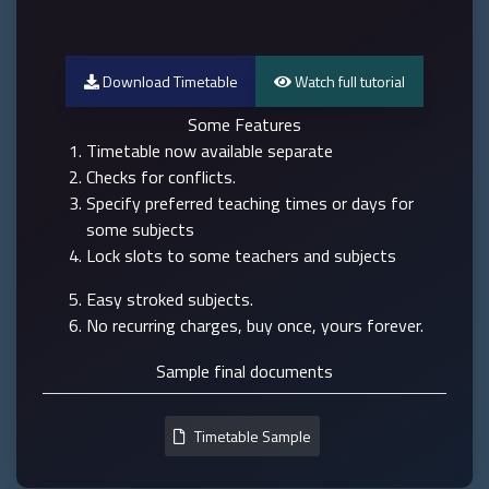
Download Timetable
Watch full tutorial
Some Features
Timetable now available separate
Checks for conflicts.
Specify preferred teaching times or days for
some subjects
Lock slots to some teachers and subjects
Easy stroked subjects.
No recurring charges, buy once, yours forever.
Sample final documents
Timetable Sample