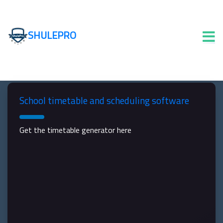
SHULEPRO
School timetable and scheduling software
Get the timetable generator here