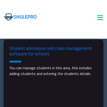
SHULEPRO
Student admission and class management
software for schools
You can manage students in this area, this includes
adding students and entering the students details.