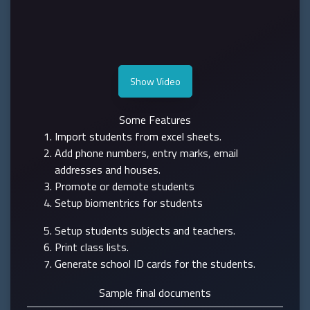
Show Video
Some Features
Import students from excel sheets.
Add phone numbers, entry marks, email
addresses and houses.
Promote or demote students
Setup biomentrics for students
Setup students subjects and teachers.
Print class lists.
Generate school ID cards for the students.
Sample final documents