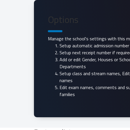
Options
Manage the school's settings with this m
Setup automatic admission number i
Setup next receipt number if require
Add or edit Gender, Houses or Scho
Departments
Setup class and stream names, Edi
names
Edit exam names, comments and su
families