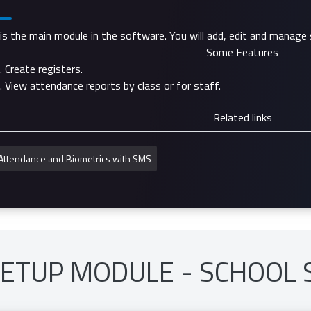
 is the main module in the software. You will add, edit and manage 
Some Features
Create registers.
View attendance reports by class or for staff.
Related links
Attendance and Biometrics with SMS
SETUP MODULE - SCHOOL 