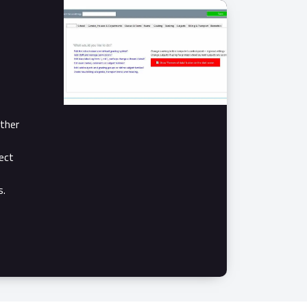
ther
ect
s.