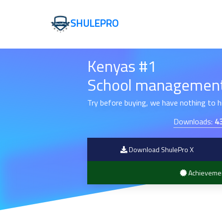
SHULEPRO
Kenyas #1
School management
Try before buying, we have nothing to 
Downloads:
4
Download ShulePro X
Achieveme