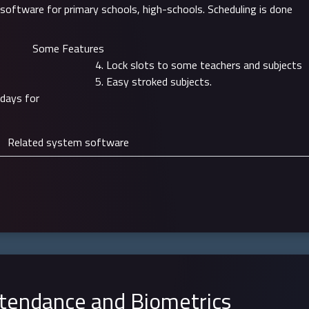
 software for primary schools, high-schools. Scheduling is done
Some Features
Lock slots to some teachers and subjects
Easy stroked subjects.
 days for
Related system software
tendance and Biometrics