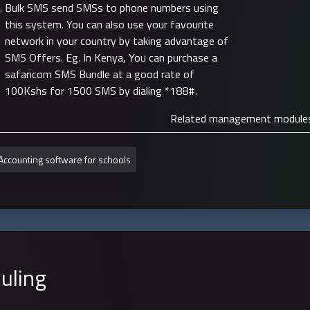
Bulk SMS send SMSs to phone numbers using
this system. You can also use your favourite
network in your country by taking advantage of
SMS Offers. Eg. In Kenya, You can purchase a
safaricom SMS Bundle at a good rate of
100Kshs for 1500 SMS by dialing *188#.
Related management module
Accounting software for schools
uling