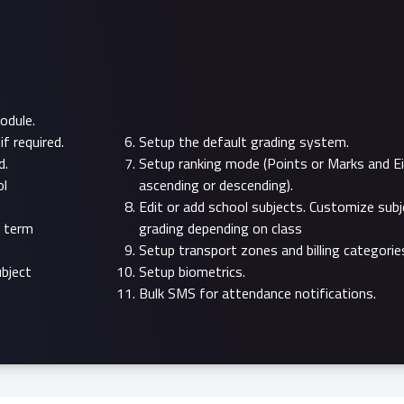
odule.
f required.
Setup the default grading system.
d.
Setup ranking mode (Points or Marks and Ei
ol
ascending or descending).
Edit or add school subjects. Customize subj
t term
grading depending on class
Setup transport zones and billing categorie
bject
Setup biometrics.
Bulk SMS for attendance notifications.