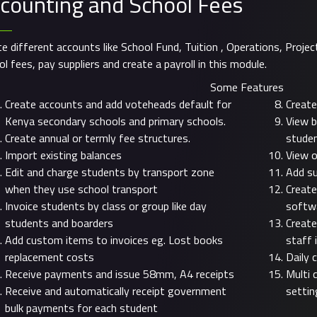
counting and School Fees
te different accounts like School Fund, Tuition , Operations, Projec
l fees, pay suppliers and create a payroll in this module.
Some Features
Create accounts and add voteheads default for
Create
Kenya secondary schools and primary schools.
View b
Create annual or termly fee structures.
stude
Import existing balances
View o
Edit and charge students by transport zone
Add su
when they use school transport
Create
Invoice students by class or group like day
softw
students and boarders
Create
Add custom items to invoices eg. Lost books
staff 
replacement costs
Daily 
Receive payments and issue 58mm, A4 receipts
Multi 
Receive and automatically receipt government
settin
bulk payments for each student