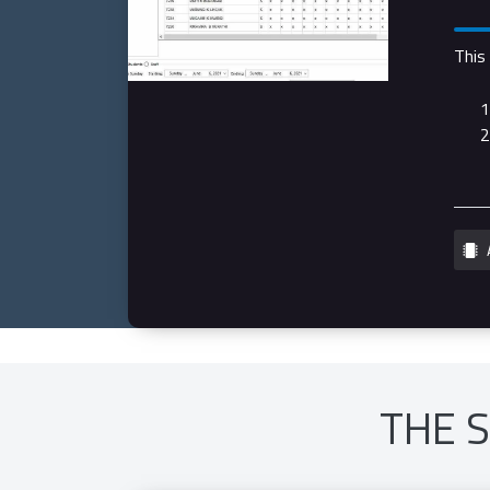
This
THE 