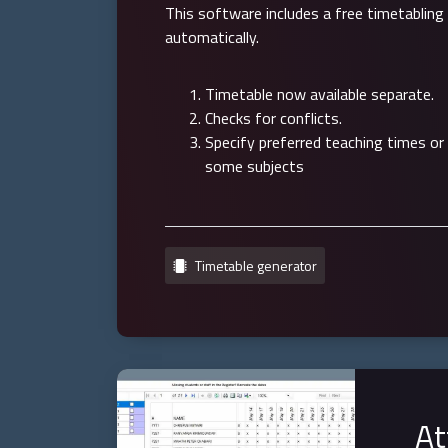
This software includes a free timetabling
automatically.
Timetable now available separate.
Checks for conflicts.
Specify preferred teaching times or
some subjects
Timetable generator
At