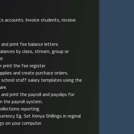
ts accounts. Invoice students, receive
 and print fee balance letters
alances by class, stream, group or
nt
r print the fee register
pplies and create purchace orders.
 school staff salary templates using the
are.
 and print the payroll and payslips for
in the payroll system.
collections reporting.
currency Eg. Set Kenya Shillings in reginal
gs on your computer.