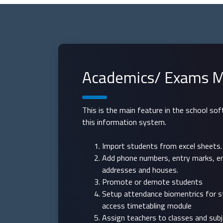
Academics/ Exams M
This is the main feature in the school so
this information system.
Import students from excel sheets.
Add phone numbers, entry marks, e
addresses and houses.
Promote or demote students
Setup attendance biomentrics for 
access timetabling module
Assign teachers to classes and sub