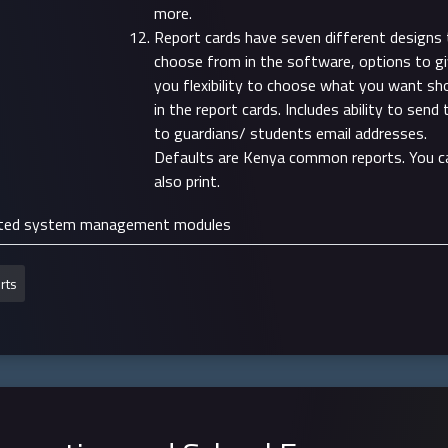
more.
Report cards have seven different designs 
choose from in the software, options to g
you flexibility to choose what you want s
in the report cards. Includes ability to send
to guardians/ students email addresses.
Defaults are Kenya common reports. You c
also print.
ted system management modules
rts