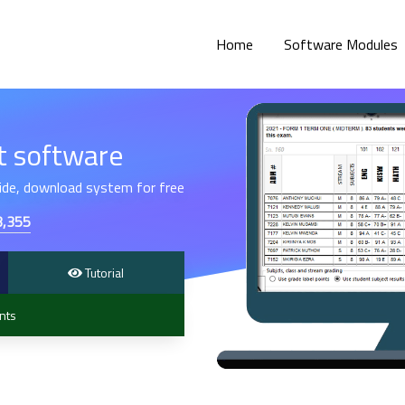
Home
Software Modules
 software
hide, download system for free
3,355
Tutorial
nts