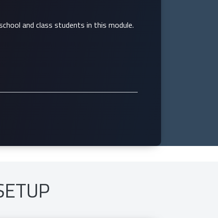
school and class students in this module.
SETUP