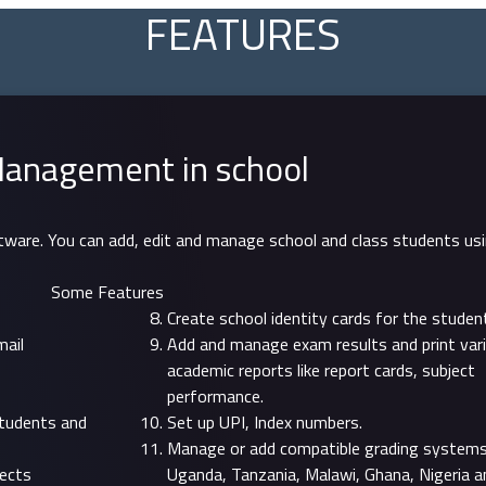
FEATURES
anagement in school
ftware. You can add, edit and manage school and class students us
Some Features
Create school identity cards for the studen
mail
Add and manage exam results and print var
academic reports like report cards, subject
performance.
students and
Set up UPI, Index numbers.
Manage or add compatible grading systems 
jects
Uganda, Tanzania, Malawi, Ghana, Nigeria a