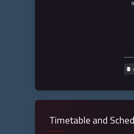
Timetable and Sched