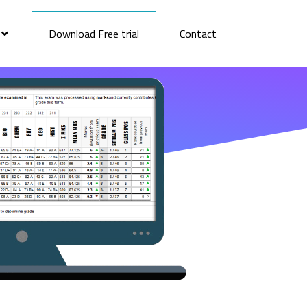
Download Free trial
Contact