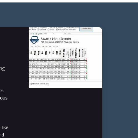
ing
ts.
ious
like
nd