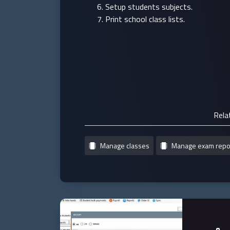
Setup students subjects.
Print school class lists.
Rela
Manage classes
Manage exam repo