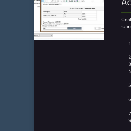
Ac
Crea
schoo