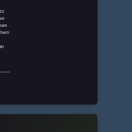
to
ive
hown
 them
an